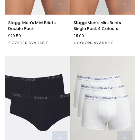
Sloggi
Sloggi
Sloggi Men's Mini Briefs
Sloggi Men's Mini Briefs
Men's
Men's
Double Pack
Single Pack 4 Colours
Mini
Mini
£20.50
£11.00
Briefs
Briefs
Black
White
White
Grey
Blue
Black
2 COLORS AVAILABLE
4 COLORS AVAILABLE
Double
Single
Pack
Pack
4
Colours