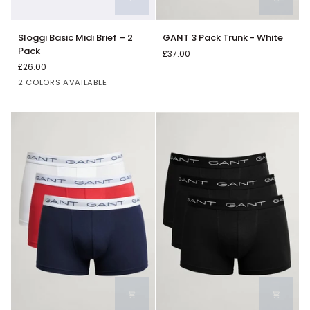
Sloggi
GANT
Sloggi Basic Midi Brief – 2
GANT 3 Pack Trunk - White
Basic
3
Pack
£37.00
Midi
Pack
£26.00
Brief
Trunk
Classic
White
2 COLORS AVAILABLE
–
-
Black
2
White
Pack