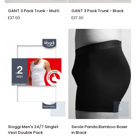
GANT
GANT
GANT 3 Pack Trunk - Multi
GANT 3 Pack Trunk - Black
3
3
£37.00
£37.00
Pack
Pack
Trunk
Trunk
-
-
Multi
Black
Sloggi
Swole
Sloggi Men's 24/7 Singlet
Swole Panda Bamboo Boxer
Men's
Panda
Vest Double Pack
in Black
24/7
Bamboo