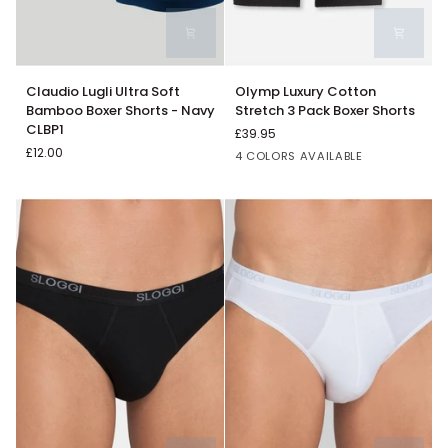
Claudio
Olymp
Claudio Lugli Ultra Soft
Olymp Luxury Cotton
Lugli
Luxury
Bamboo Boxer Shorts - Navy
Stretch 3 Pack Boxer Shorts
Ultra
Cotton
CLBP1
£39.95
Soft
Stretch
£12.00
Black
White
Navy
Grey
4 COLORS AVAILABLE
Bamboo
3
Boxer
Pack
Shorts
Boxer
-
Shorts
Navy
CLBP1