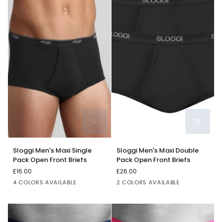
Sloggi
Sloggi
Sloggi Men's Maxi Single
Sloggi Men's Maxi Double
Men's
Men's
Pack Open Front Briefs
Pack Open Front Briefs
Maxi
Maxi
£16.00
£26.00
Single
Double
Black
Grey
Blue
White
Black
White
4 COLORS AVAILABLE
2 COLORS AVAILABLE
Pack
Pack
Open
Open
Front
Front
Briefs
Briefs