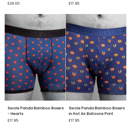
£29.00
£17.95
Singlet
Boxer
Vest
in
Double
Black
Pack
Swole
Swole
Swole Panda Bamboo Boxers
Swole Panda Bamboo Boxers
Panda
Panda
- Hearts
in Hot Air Balloons Print
Bamboo
Bamboo
£17.95
£17.95
Boxers
Boxers
-
in