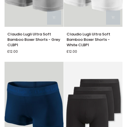
Claudio
Claudio
Claudio Lugli Ultra Soft
Claudio Lugli Ultra Soft
Lugli
Lugli
Bamboo Boxer Shorts - Grey
Bamboo Boxer Shorts -
Ultra
Ultra
CLBP1
White CLBP1
Soft
Soft
£12.00
£12.00
Bamboo
Bamboo
Boxer
Boxer
Shorts
Shorts
-
-
Grey
White
CLBP1
CLBP1