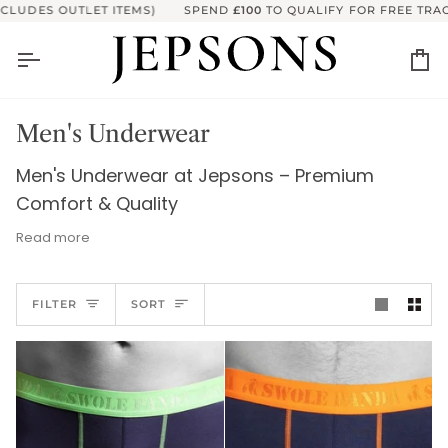
Skip
 OUTLET ITEMS)
SPEND
£100
TO QUALIFY FOR FREE TRACKED UK
to
content
Ca
Men's Underwear
Men's Underwear at Jepsons – Premium
Comfort & Quality
Read more
Discover ultimate comfort and exceptional
Sort
quality with Jepsons' Men's Underwear
FILTER
SORT
collection, featuring premium brands like
Claudio Lugli, GANT, Olymp, Pringle, Sloggi, and
Swole Panda. Our curated selection offers a
range of styles designed for everyday wear,
combining superior fabrics with ergonomic