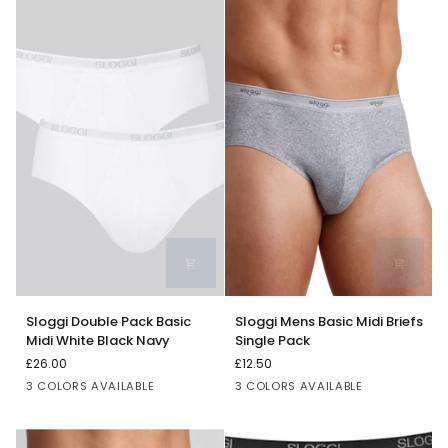
Hearts
Hot
Air
Balloons
Print
Sloggi
Sloggi
Sloggi Double Pack Basic
Sloggi Mens Basic Midi Briefs
Double
Mens
Midi White Black Navy
Single Pack
Pack
Basic
£26.00
£12.50
Basic
Midi
Black
White
Navy
Grey
Black
White
3 COLORS AVAILABLE
3 COLORS AVAILABLE
Midi
Briefs
White
Single
Black
Pack
Navy