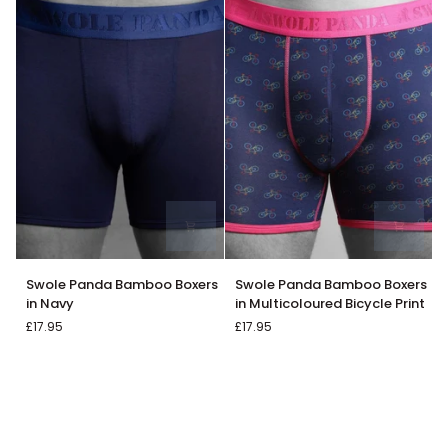
Swole
Swole
Swole Panda Bamboo Boxers
Swole Panda Bamboo Boxers
Panda
Panda
in Navy
in Multicoloured Bicycle Print
Bamboo
Bamboo
£17.95
£17.95
Boxers
Boxers
in
in
Navy
Multicoloured
Bicycle
Print