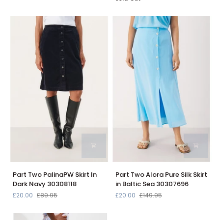
Print
Skirt
Linen
In
Skirt
Black
4400129
3001
Part
Part
Part Two PalinaPW Skirt In
Part Two Alora Pure Silk Skirt
Two
Two
Dark Navy 30308118
in Baltic Sea 30307696
PalinaPW
Alora
£20.00
£89.95
£20.00
£149.95
Skirt
Pure
In
Silk
Dark
Skirt