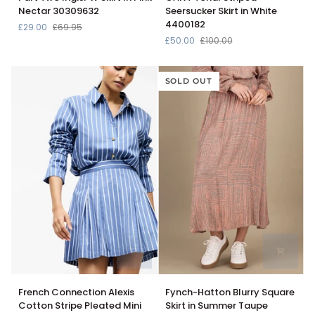
Two
Tonal
Nectar 30309632
Seersucker Skirt in White
IngisPW
Striped
4400182
£29.00
£69.95
Skirt
Seersucker
£50.00
£100.00
In
Skirt
Pink
in
Nectar
White
SOLD OUT
30309632
4400182
French
Fynch-
French Connection Alexis
Fynch-Hatton Blurry Square
Connection
Hatton
Cotton Stripe Pleated Mini
Skirt in Summer Taupe
Alexis
Blurry