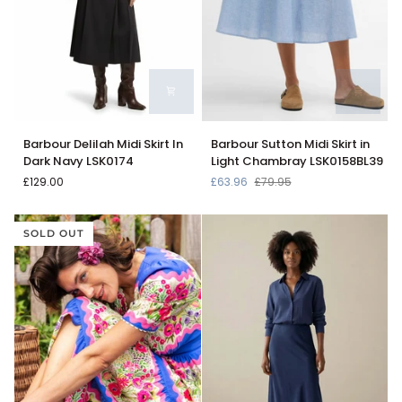
Barbour
Barbour
Barbour Delilah Midi Skirt In
Barbour Sutton Midi Skirt in
Delilah
Sutton
Dark Navy LSK0174
Light Chambray LSK0158BL39
Midi
Midi
£129.00
£63.96
£79.95
Skirt
Skirt
In
in
Dark
Light
SOLD OUT
Navy
Chambray
LSK0174
LSK0158BL39