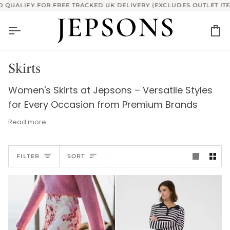
Skip
FY FOR FREE TRACKED UK DELIVERY (EXCLUDES OUTLET ITEMS)
to
content
Ca
Skirts
Women's Skirts at Jepsons – Versatile Styles
for Every Occasion from Premium Brands
Read more
Discover sophisticated style and versatile
Sort
elegance with Jepsons' Women's Skirts
FILTER
SORT
collection, featuring premium brands like
French Connection, Part Two, and more. Our
curated selection offers a diverse range of
styles perfect for any occasion, from chic
mini skirts and elegant midi skirts to