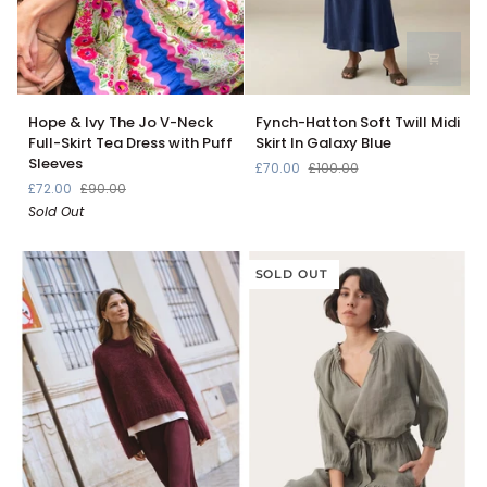
Hope
Fynch-
Hope & Ivy The Jo V-Neck
Fynch-Hatton Soft Twill Midi
&
Hatton
Full-Skirt Tea Dress with Puff
Skirt In Galaxy Blue
Ivy
Soft
Sleeves
£70.00
£100.00
The
Twill
£72.00
£90.00
Jo
Midi
Sold Out
V-
Skirt
Neck
In
Full-
Galaxy
Skirt
Blue
SOLD OUT
Tea
Dress
with
Puff
Sleeves