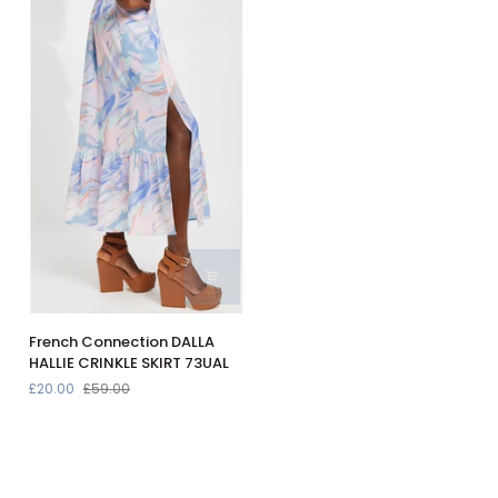
Navy
in
30308118
Baltic
Sea
30307696
French
French Connection DALLA
Connection
HALLIE CRINKLE SKIRT 73UAL
DALLA
£20.00
£59.00
HALLIE
CRINKLE
SKIRT
73UAL