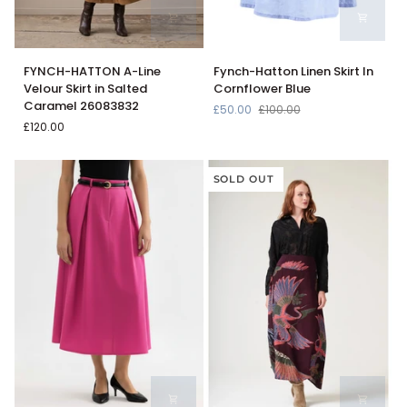
FYNCH-
Fynch-
FYNCH-HATTON A-Line
Fynch-Hatton Linen Skirt In
HATTON
Hatton
Velour Skirt in Salted
Cornflower Blue
A-
Linen
Caramel 26083832
£50.00
£100.00
Line
Skirt
£120.00
Velour
In
Skirt
Cornflower
in
Blue
SOLD OUT
Salted
Caramel
26083832