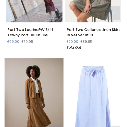
Part
Part
Part Two LaurinaPW Skirt
Part Two Celianes Linen Skirt
Two
Two
Tawny Port 30309969
In Vetiver 8513
LaurinaPW
Celianes
£55.00
£79.95
£20.00
£89.95
Skirt
Linen
Sold Out
Tawny
Skirt
Port
In
30309969
Vetiver
8513