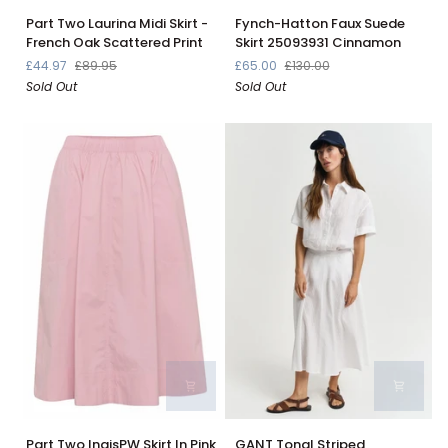
Part
Fynch-
Part Two Laurina Midi Skirt -
Fynch-Hatton Faux Suede
Two
Hatton
French Oak Scattered Print
Skirt 25093931 Cinnamon
Laurina
Faux
£44.97
£89.95
£65.00
£130.00
Midi
Suede
Sold Out
Sold Out
Skirt
Skirt
-
25093931
French
Cinnamon
Oak
Scattered
Print
Part
GANT
Part Two IngisPW Skirt In Pink
GANT Tonal Striped