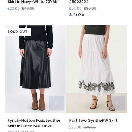
Skirt in Navy-White 73YAK
25023224
Cotton
Square
£20.00
£49.00
£64.00
£80.00
Stripe
Skirt
Sold Out
Pleated
in
Mini
Summer
Skirt
Taupe
in
SOLD OUT
25023224
Navy-
White
73YAK
Fynch-
Part
Fynch-Hatton Faux Leather
Part Two GyrithePW Skirt
Hatton
Two
Skirt in Black 24093620
£20.00
£99.95
Faux
GyrithePW