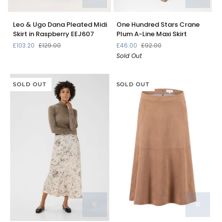
Leo
One
Leo & Ugo Dana Pleated Midi
One Hundred Stars Crane
&
Hundred
Skirt in Raspberry EEJ607
Plum A-Line Maxi Skirt
Ugo
Stars
£103.20
£129.00
£46.00
£92.00
Dana
Crane
Sold Out
Pleated
Plum
Midi
A-
Skirt
Line
in
SOLD OUT
Maxi
SOLD OUT
Raspberry
Skirt
EEJ607