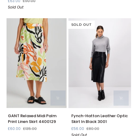
£63.00
£90.00
Leather
Skirt
Sold Out
Skirt
in
Black
24093620
SOLD OUT
GANT
Fynch-
GANT Relaxed Midi Palm
Fynch-Hatton Leather Optic
Relaxed
Hatton
Print Linen Skirt 4400129
Skirt In Black 3001
Midi
Leather
£60.00
£135.00
£56.00
£80.00
Palm
Optic
Sold Out