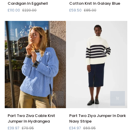
Varsity
Hatton
Cardigan In Eggshell
Cotton Knit In Galaxy Blue
Cable
V-
£110.00
£220.00
£59.50
£85.00
Knit
Neck
Cardigan
Cotton
In
Knit
Eggshell
In
Galaxy
Blue
Part
Part
Part Two Ziva Cable Knit
Part Two Ziya Jumper In Dark
Two
Two
Jumper In Hydrangea
Navy Stripe
Ziva
Ziya
£39.97
£79.95
£34.97
£69.95
Cable
Jumper