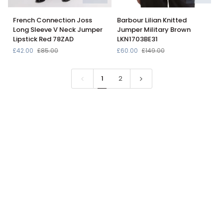
French
Barbour
French Connection Joss
Barbour Lilian Knitted
Connection
Lilian
Long Sleeve V Neck Jumper
Jumper Military Brown
Joss
Knitted
Lipstick Red 78ZAD
LKN1703BE31
Long
Jumper
£42.00
£85.00
£60.00
£149.00
Sleeve
Military
V
Brown
Neck
LKN1703BE31
1
2
Jumper
Lipstick
Red
78ZAD