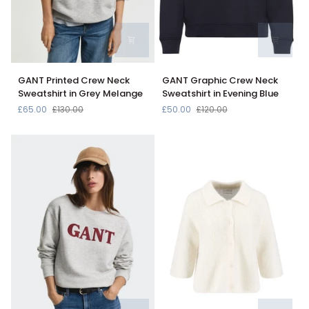
GANT
GANT
GANT Printed Crew Neck
GANT Graphic Crew Neck
Printed
Graphic
Sweatshirt in Grey Melange
Sweatshirt in Evening Blue
Crew
Crew
£65.00
£130.00
£50.00
£120.00
Neck
Neck
Sweatshirt
Sweatshirt
in
in
Grey
Evening
Melange
Blue