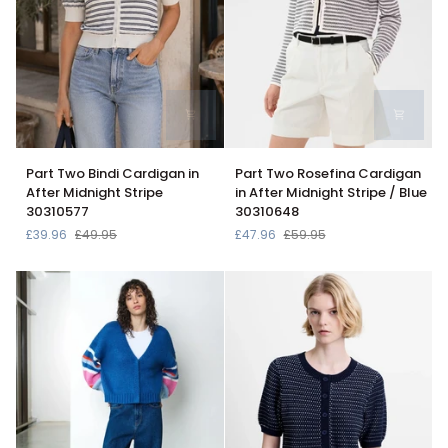
Part
Part
Part Two Bindi Cardigan in
Part Two Rosefina Cardigan
Two
Two
After Midnight Stripe
in After Midnight Stripe / Blue
Bindi
Rosefina
30310577
30310648
Cardigan
Cardigan
£39.96
£49.95
£47.96
£59.95
in
in
After
After
Midnight
Midnight
Stripe
Stripe
30310577
/
Blue
30310648