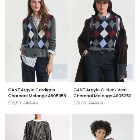
Grey
GANT
GANT
GANT Argyle Cardigan
GANT Argyle C-Neck Vest
Argyle
Argyle
Charcoal Melange 4805358
Charcoal Melange 4805350
Cardigan
C-
£82.50
£165.00
£70.00
£140.00
Charcoal
Neck
Melange
Vest
4805358
Charcoal
Melange
4805350