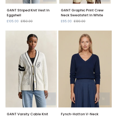
GANT
GANT
GANT Striped Knit Vest In
GANT Graphic Print Crew
Striped
Graphic
Eggshell
Neck Sweatshirt In White
Knit
Print
£105.00
£150.00
£65.00
£130.00
Vest
Crew
In
Neck
Eggshell
Sweatshirt
In
White
GANT
Fynch-
GANT Varsity Cable Knit
Fynch-Hatton V-Neck