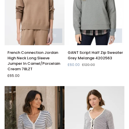
French
GANT
French Connection Jordan
GANT Script Half Zip Sweater
Connection
Script
High Neck Long Sleeve
Grey Melange 4202563
Jordan
Half
Jumper In Camel/Porcelain
£60.00
£120.00
High
Zip
Cream 78LZT
Neck
Sweater
£65.00
Long
Grey
Sleeve
Melange
Jumper
4202563
In
Camel/Porcelain
Cream
78LZT