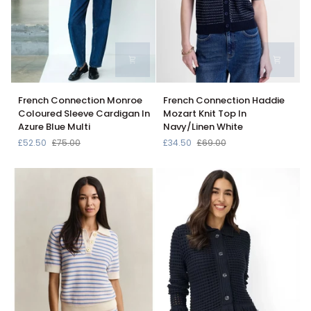
French
French
French Connection Monroe
French Connection Haddie
Connection
Connection
Coloured Sleeve Cardigan In
Mozart Knit Top In
Monroe
Haddie
Azure Blue Multi
Navy/Linen White
Coloured
Mozart
£52.50
£75.00
£34.50
£69.00
Sleeve
Knit
Cardigan
Top
In
In
Azure
Navy/Linen
Blue
White
Multi