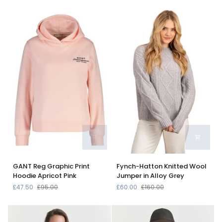
Blue
Jumper
Long
In
Sleeve
Arctic
Jumper
Blue
in
Azure
Blue
789M6
GANT
Fynch-
GANT Reg Graphic Print
Fynch-Hatton Knitted Wool
Reg
Hatton
Hoodie Apricot Pink
Jumper in Alloy Grey
Graphic
Knitted
£47.50
£95.00
£60.00
£160.00
Print
Wool
Hoodie
Jumper
Apricot
in
Pink
Alloy