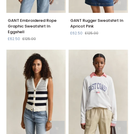
GANT
GANT
GANT Embroidered Rope
GANT Rugger Sweatshirt In
Embroidered
Rugger
Graphic Sweatshirt In
Apricot Pink
Rope
Sweatshirt
Eggshell
£62.50
£125.00
Graphic
In
£62.50
£125.00
Sweatshirt
Apricot
In
Pink
Eggshell