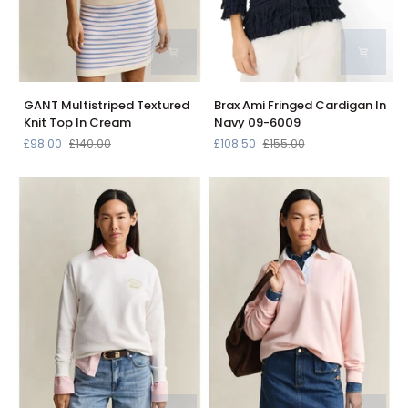
GANT
Brax
GANT Multistriped Textured
Brax Ami Fringed Cardigan In
Multistriped
Ami
Knit Top In Cream
Navy 09-6009
Textured
Fringed
£98.00
£140.00
£108.50
£155.00
Knit
Cardigan
Top
In
In
Navy
Cream
09-
6009