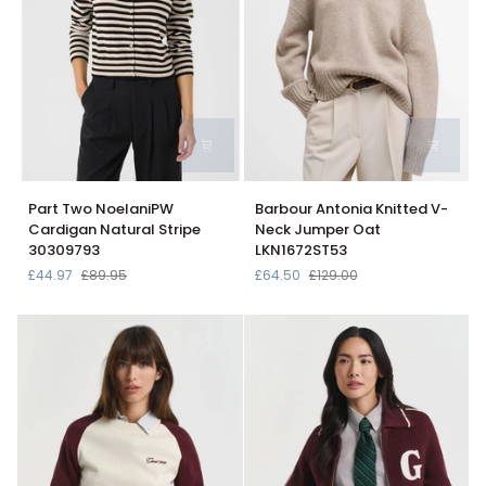
Part
Barbour
Part Two NoelaniPW
Barbour Antonia Knitted V-
Two
Antonia
Cardigan Natural Stripe
Neck Jumper Oat
NoelaniPW
Knitted
30309793
LKN1672ST53
Cardigan
V-
£44.97
£89.95
£64.50
£129.00
Natural
Neck
Stripe
Jumper
30309793
Oat
LKN1672ST53