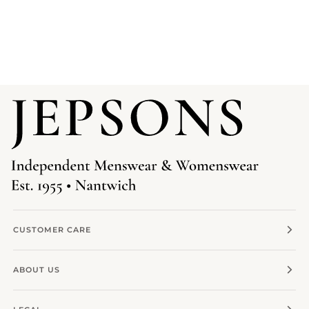
CUSTOMER CARE
ABOUT US