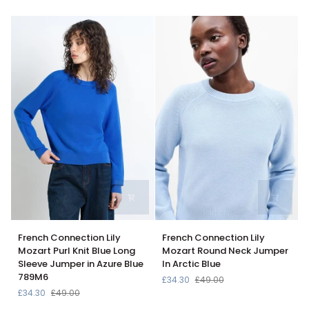
Knit
In
Jumper
Dark
In
Navy
Hydrangea
Stripe
French
French
French Connection Lily
French Connection Lily
Connection
Connection
Mozart Purl Knit Blue Long
Mozart Round Neck Jumper
Lily
Lily
Sleeve Jumper in Azure Blue
In Arctic Blue
Mozart
Mozart
789M6
£34.30
£49.00
Purl
Round
£34.30
£49.00
Knit
Neck