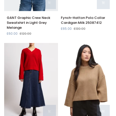
GANT
Fynch-
GANT Graphic Crew Neck
Fynch-Hatton Polo Collar
Graphic
Hatton
Sweatshirt in Light Grey
Cardigan Milk 25087412
Crew
Polo
Melange
£65.00
£130.00
Neck
Collar
£60.00
£120.00
Sweatshirt
Cardigan
in
Milk
Light
25087412
Grey
Melange