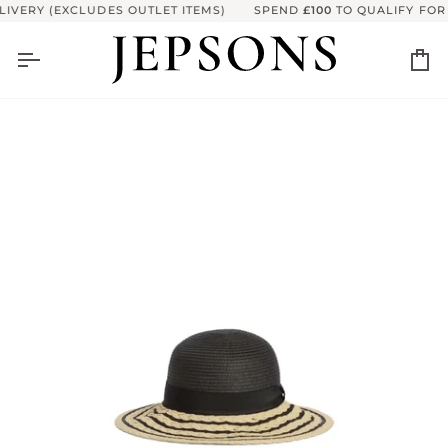
Skip
VERY (EXCLUDES OUTLET ITEMS)
SPEND
£100
TO QUALIFY FOR F
to
content
Ca