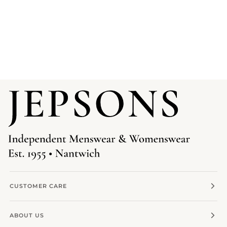
CUSTOMER CARE
ABOUT US