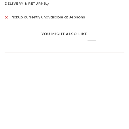
DELIVERY & RETURNS
Pickup currently unavailable at
Jepsons
YOU MIGHT ALSO LIKE