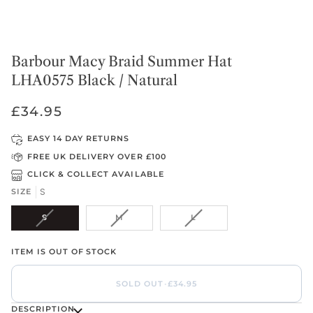
Barbour Macy Braid Summer Hat
LHA0575 Black / Natural
£34.95
EASY 14 DAY RETURNS
FREE UK DELIVERY OVER £100
CLICK & COLLECT AVAILABLE
S
SIZE
VARIANT
VARIANT
VARIANT
S
M
L
SOLD
SOLD
SOLD
OUT
OUT
OUT
ITEM IS OUT OF STOCK
OR
OR
OR
UNAVAILABLE
UNAVAILABLE
UNAVAILABLE
SOLD OUT
•
£34.95
DESCRIPTION