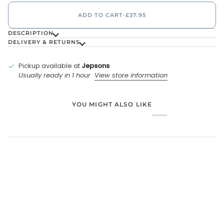
ADD TO CART
•
£37.95
DESCRIPTION
DELIVERY & RETURNS
Pickup available at
Jepsons
Usually ready in 1 hour
View store information
YOU MIGHT ALSO LIKE