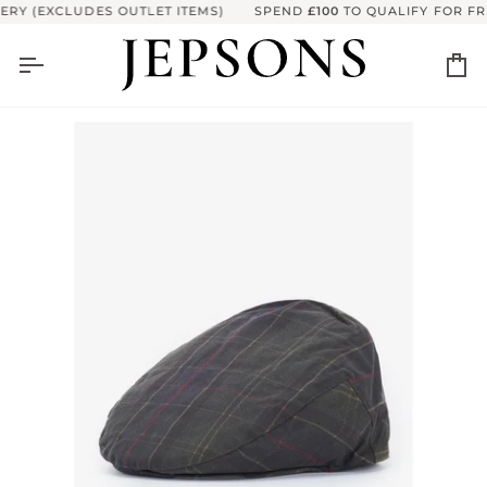
Skip to content
RY (EXCLUDES OUTLET ITEMS)
SPEND
£100
TO QUALIFY FOR FRE
Ca