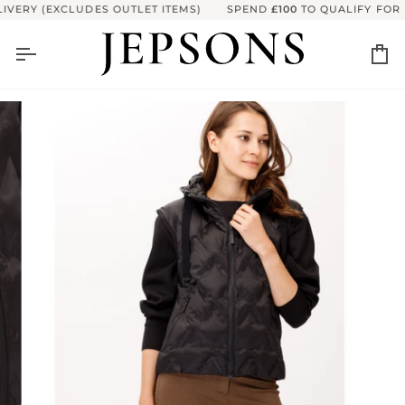
Skip
VERY (EXCLUDES OUTLET ITEMS)
SPEND
£100
TO QUALIFY FOR F
to
content
Ca