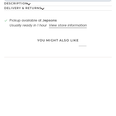
DESCRIPTION
DELIVERY & RETURNS
Pickup available at
Jepsons
Usually ready in 1 hour
View store information
YOU MIGHT ALSO LIKE