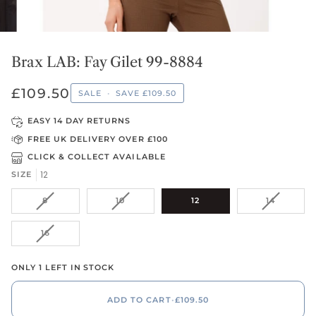
Brax LAB: Fay Gilet 99-8884
£109.50
SALE
•
SAVE
£109.50
EASY 14 DAY RETURNS
FREE UK DELIVERY OVER £100
CLICK & COLLECT AVAILABLE
12
SIZE
VARIANT
VARIANT
VARIANT
8
10
12
14
SOLD
SOLD
SOLD
OUT
OUT
OUT
VARIANT
16
OR
OR
OR
SOLD
UNAVAILABLE
UNAVAILABLE
UNAVAIL
OUT
ONLY 1 LEFT IN STOCK
OR
UNAVAILABLE
ADD TO CART
•
£109.50