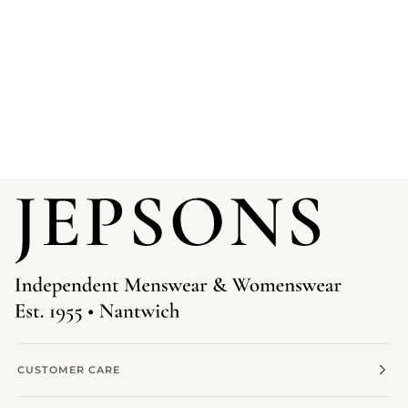
CUSTOMER CARE