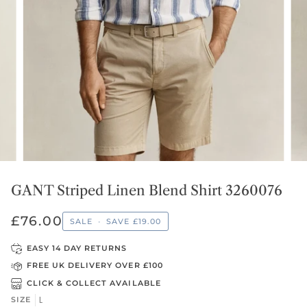
GANT Striped Linen Blend Shirt 3260076
£76.00
SALE
•
SAVE
£19.00
EASY 14 DAY RETURNS
FREE UK DELIVERY OVER £100
CLICK & COLLECT AVAILABLE
L
SIZE