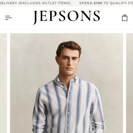
Skip
LIVERY (EXCLUDES OUTLET ITEMS)
SPEND
£100
TO QUALIFY FOR
to
content
Ca