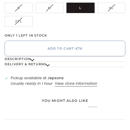
VARIANT
VARIANT
VARIANT
S
M
L
XL
SOLD
SOLD
SOLD
OUT
OUT
OUT
VARIANT
2XL
OR
OR
OR
SOLD
UNAVAILABLE
UNAVAILABLE
UNAVAIL
OUT
ONLY 1 LEFT IN STOCK
OR
UNAVAILABLE
ADD TO CART
•
£76
DESCRIPTION
DELIVERY & RETURNS
Pickup available at
Jepsons
Usually ready in 1 hour
View store information
YOU MIGHT ALSO LIKE