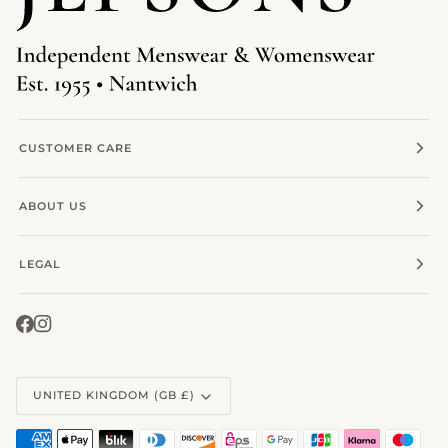
CUSTOMER CARE
ABOUT US
LEGAL
Currency
UNITED KINGDOM (GB £)