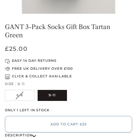
GANT 3-Pack Socks Gift Box Tartan
Green
£25.00
EASY 14 DAY RETURNS
FREE UK DELIVERY OVER £100
CLICK & COLLECT AVAILABLE
9-11
SIZE
VARIANT
6-8
9-11
SOLD
OUT
ONLY 1 LEFT IN STOCK
OR
UNAVAILABLE
ADD TO CART
•
£25
DESCRIPTION