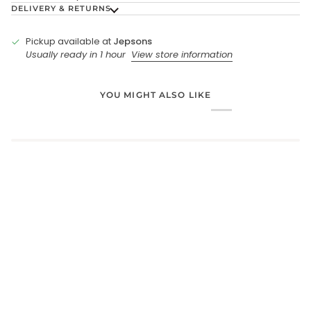
DELIVERY & RETURNS
Pickup available at
Jepsons
Usually ready in 1 hour
View store information
YOU MIGHT ALSO LIKE