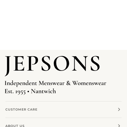
CUSTOMER CARE
ABOUT US