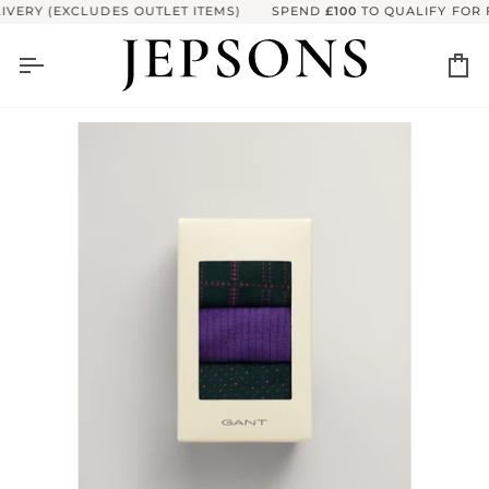
Skip
VERY (EXCLUDES OUTLET ITEMS)
SPEND
£100
TO QUALIFY FOR F
to
content
Ca