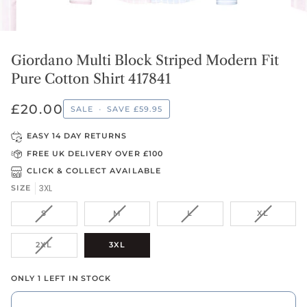
Giordano Multi Block Striped Modern Fit
Pure Cotton Shirt 417841
£20.00
SALE
•
SAVE
£59.95
EASY 14 DAY RETURNS
FREE UK DELIVERY OVER £100
CLICK & COLLECT AVAILABLE
3XL
SIZE
VARIANT
VARIANT
VARIANT
VARIANT
S
M
L
XL
SOLD
SOLD
SOLD
SOLD
OUT
OUT
OUT
OUT
VARIANT
2XL
3XL
OR
OR
OR
OR
SOLD
UNAVAILABLE
UNAVAILABLE
UNAVAILABLE
UNAVAIL
OUT
ONLY 1 LEFT IN STOCK
OR
UNAVAILABLE