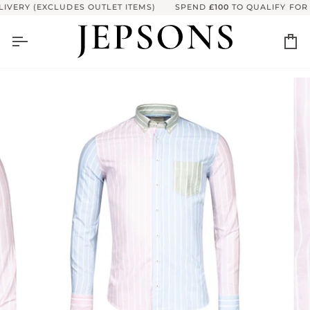
Skip
VERY (EXCLUDES OUTLET ITEMS)
SPEND
£100
TO QUALIFY FOR F
to
content
Ca