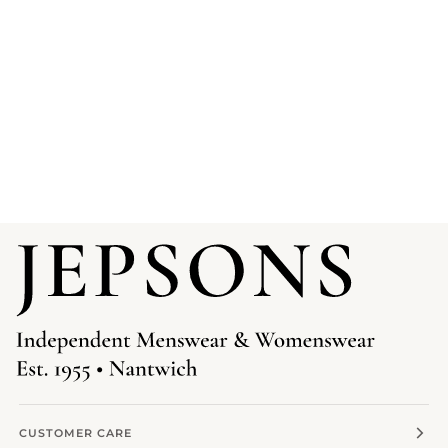
CUSTOMER CARE