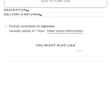
ADD TO CART
•
£20
DESCRIPTION
DELIVERY & RETURNS
Pickup available at
Jepsons
Usually ready in 1 hour
View store information
YOU MIGHT ALSO LIKE