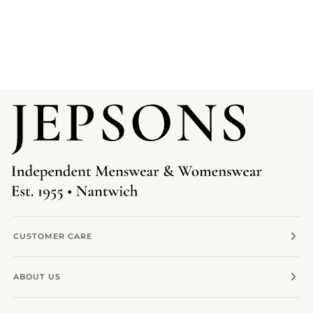
CUSTOMER CARE
ABOUT US