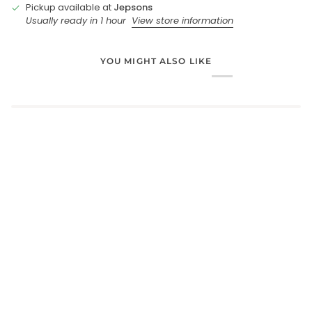
Pickup available at
Jepsons
Usually ready in 1 hour
View store information
YOU MIGHT ALSO LIKE