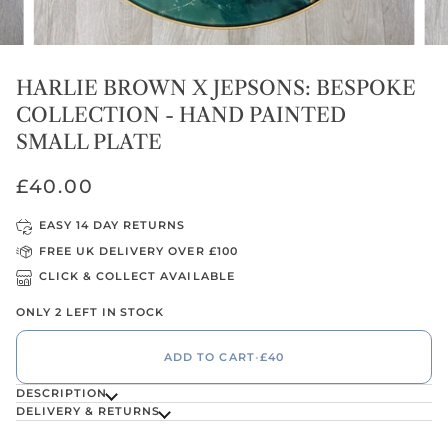
HARLIE BROWN X JEPSONS: BESPOKE
COLLECTION - HAND PAINTED
SMALL PLATE
£40.00
EASY 14 DAY RETURNS
FREE UK DELIVERY OVER £100
CLICK & COLLECT AVAILABLE
ONLY 2 LEFT IN STOCK
ADD TO CART
•
£40
DESCRIPTION
DELIVERY & RETURNS