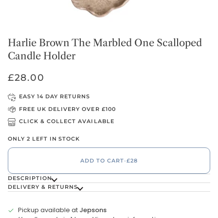
Harlie Brown The Marbled One Scalloped
Candle Holder
£28.00
EASY 14 DAY RETURNS
FREE UK DELIVERY OVER £100
CLICK & COLLECT AVAILABLE
ONLY 2 LEFT IN STOCK
ADD TO CART
•
£28
DESCRIPTION
DELIVERY & RETURNS
Pickup available at
Jepsons