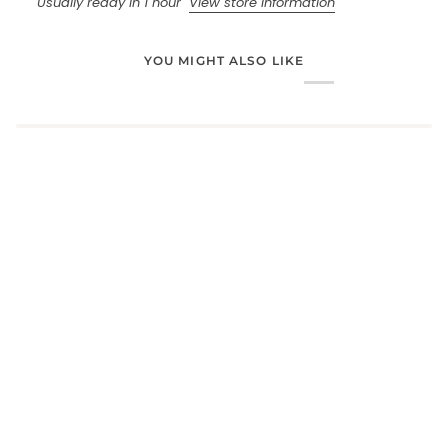
Usually ready in 1 hour
View store information
YOU MIGHT ALSO LIKE