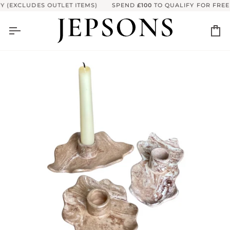
Skip
 (EXCLUDES OUTLET ITEMS)
SPEND
£100
TO QUALIFY FOR FREE 
to
content
Ca