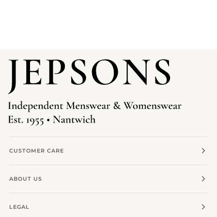
CUSTOMER CARE
ABOUT US
LEGAL