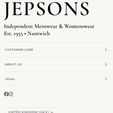
CUSTOMER CARE
ABOUT US
LEGAL
Currency
UNITED KINGDOM (GB £)