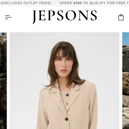
Skip
EXCLUDES OUTLET ITEMS)
SPEND
£100
TO QUALIFY FOR FREE TR
to
content
Ca