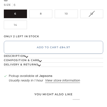
6
SIZE
VARIANT
6
8
10
12
SOLD
OUT
14
OR
UNAVAIL
ONLY 2 LEFT IN STOCK
ADD TO CART
•
£84.97
DESCRIPTION
COMPOSITION & CARE
DELIVERY & RETURNS
Pickup available at
Jepsons
Usually ready in 1 hour
View store information
YOU MIGHT ALSO LIKE