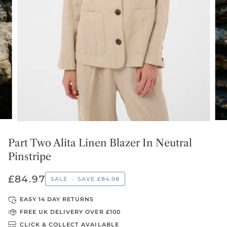
Part Two Alita Linen Blazer In Neutral
Pinstripe
£84.97
SALE
•
SAVE
£84.98
EASY 14 DAY RETURNS
FREE UK DELIVERY OVER £100
CLICK & COLLECT AVAILABLE