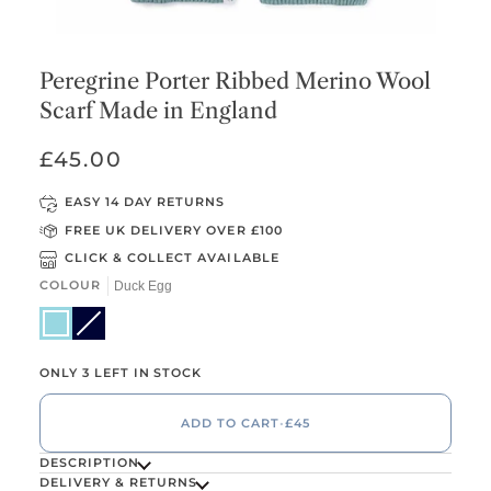
Peregrine Porter Ribbed Merino Wool
Scarf Made in England
£45.00
EASY 14 DAY RETURNS
FREE UK DELIVERY OVER £100
CLICK & COLLECT AVAILABLE
COLOUR
Duck Egg
Duck Egg
Dark Navy
Variant sold out or unavailable
ONLY 3 LEFT IN STOCK
ADD TO CART
•
£45
DESCRIPTION
DELIVERY & RETURNS