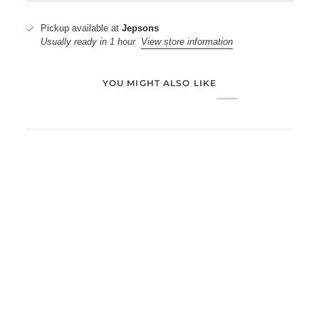
Pickup available at
Jepsons
Usually ready in 1 hour
View store information
YOU MIGHT ALSO LIKE