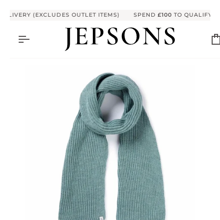
Skip to content
ELIVERY (EXCLUDES OUTLET ITEMS)
SPEND
£100
TO QUALIFY FO