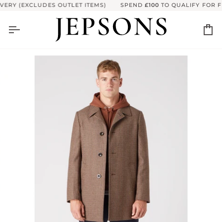
Skip
ERY (EXCLUDES OUTLET ITEMS)
SPEND
£100
TO QUALIFY FOR FR
to
content
Ca