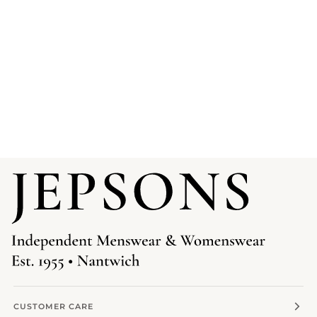
CUSTOMER CARE