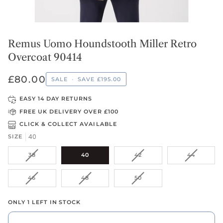
Remus Uomo Houndstooth Miller Retro
Overcoat 90414
£80.00
SALE
•
SAVE
£195.00
EASY 14 DAY RETURNS
FREE UK DELIVERY OVER £100
CLICK & COLLECT AVAILABLE
40
SIZE
VARIANT
VARIANT
VARIANT
38
40
42
44
SOLD
SOLD
SOLD
OUT
OUT
OUT
VARIANT
VARIANT
VARIANT
46
48
50
OR
OR
OR
SOLD
SOLD
SOLD
UNAVAILABLE
UNAVAILABLE
UNAVAIL
OUT
OUT
OUT
ONLY 1 LEFT IN STOCK
OR
OR
OR
UNAVAILABLE
UNAVAILABLE
UNAVAILABLE