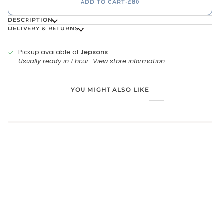
ADD TO CART
•
£80
DESCRIPTION
DELIVERY & RETURNS
Pickup available at
Jepsons
Usually ready in 1 hour
View store information
YOU MIGHT ALSO LIKE