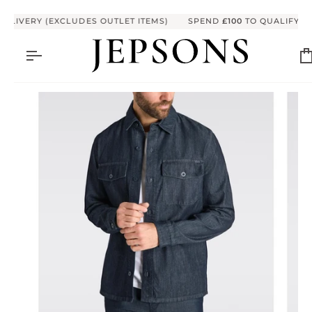
Skip to content
LIVERY (EXCLUDES OUTLET ITEMS)
SPEND
£100
TO QUALIFY FOR