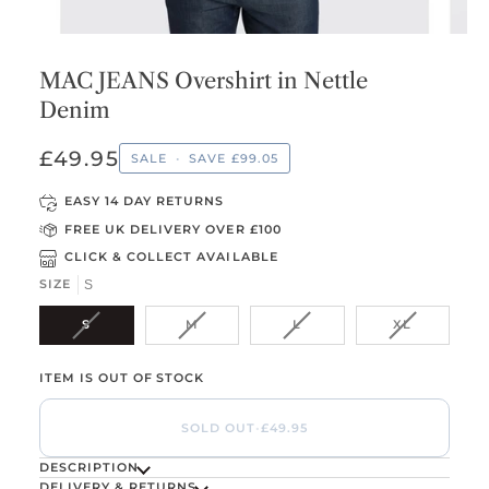
MAC JEANS Overshirt in Nettle
Denim
£49.95
SALE
•
SAVE
£99.05
EASY 14 DAY RETURNS
FREE UK DELIVERY OVER £100
CLICK & COLLECT AVAILABLE
SIZE
S
VARIANT SOLD OUT OR UNAVAILABLE
VARIANT SOLD OUT OR UNAVAILABLE
VARIANT SOLD OUT OR U
VARIANT S
S
M
L
XL
ITEM IS OUT OF STOCK
SOLD OUT
•
£49.95
DESCRIPTION
DELIVERY & RETURNS