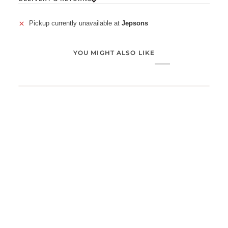
Pickup currently unavailable at
Jepsons
YOU MIGHT ALSO LIKE