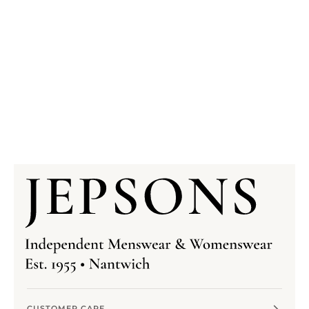
CUSTOMER CARE